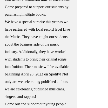
Come prepared to support our students by
purchasing multiple books.
We have a special surprise this year as we
have partnered with local record label Live
the Music. They have taught our students
about the business side of the music
industry. Additionally, they have worked
with students to bring their orignal songs
into fruition. Their music will be available
beginning April 28, 2023 on Spotify! Not
only are we celebrating published authors
we are celebrating published musicians,
singers, and rappers!
Come out and support our young people.