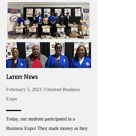
Latest News
February 5, 2023 //Student Business
Expo
Today, our students participated in a
Business Expo! They made money as they