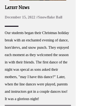
Latest News
December 15, 2022 //Snowflake Ball
Our students began their Christmas holiday
break with an enchanted evening of dance,
hors'dervs, and snow punch. They enjoyed
each moment as they welcomed the season
in with their friends. The first dance of the
night was specal as sons asked their
mothers, "may I have this dance?" Later,
when the line dances were played, parents
and instructors got in a couple dances too!
It was a glorious night!