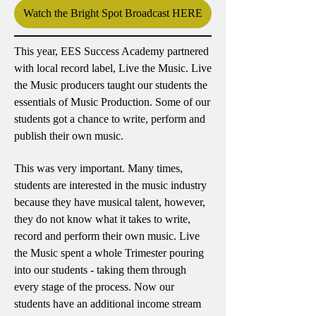
Watch the Bright Spot Broadcast HERE
This year, EES Success Academy partnered
with local record label, Live the Music. Live
the Music producers taught our students the
essentials of Music Production. Some of our
students got a chance to write, perform and
publish their own music.
This was very important. Many times,
students are interested in the music industry
because they have musical talent, however,
they do not know what it takes to write,
record and perform their own music. Live
the Music spent a whole Trimester pouring
into our students - taking them through
every stage of the process. Now our
students have an additional income stream