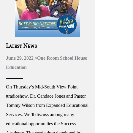
Latest News
June 29, 2022 //One Room School House
Education
On Thursday’s Mid-South View Point
#radioshow, Dr. Candace Jones and Pastor
Tommy Wilson from Expanded Educational
Services. We’ll discuss among many
educational opportunities the Success
Academy. The curriculum developed by