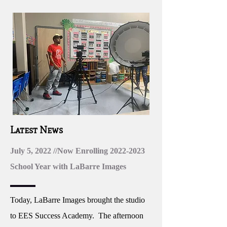
Latest News
July 5, 2022 //Now Enrolling
2022-2023
School Year with LaBarre Images
Today, LaBarre Images brought the studio
to EES Success Academy. The afternoon