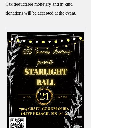
Tax deductable monetary and in kind
donations will be accepted at the event.