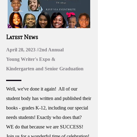
Latest News
April 28, 2023 //2nd Annual
Young Writer's Expo &
Kindergarten and Senior Graduation
Well, we've done it again! All of our
student body has written and published their
books - grades K-12, including our special
needs students! Exactly who does that?
WE do that because we are SUCCESS!
Join us for a wonderful time of celebration!