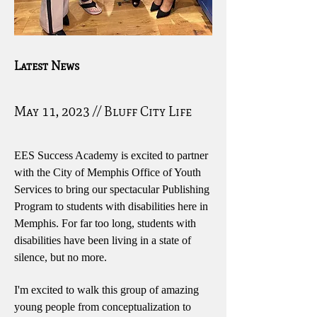
Latest News
May 11, 2023 // Bluff City Life
EES Success Academy is excited to partner
with the City of Memphis Office of Youth
Services to bring our spectacular Publishing
Program to students with disabilities here in
Memphis. For far too long, students with
disabilities have been living in a state of
silence, but no more.
I'm excited to walk this group of amazing
young people from conceptualization to