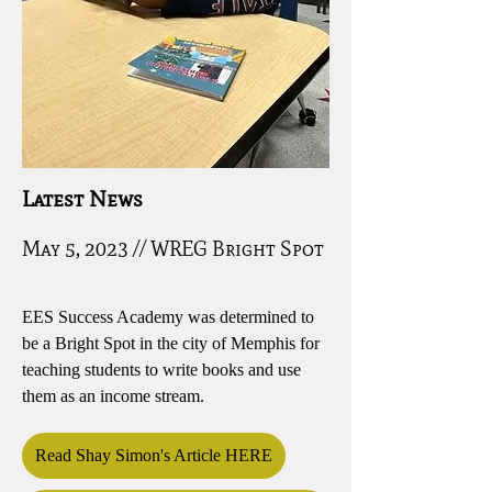
Latest News
May 5, 2023 // WREG Bright Spot
EES Success Academy was determined to
be a Bright Spot in the city of Memphis for
teaching students to write books and use
them as an income stream.
Read Shay Simon's Article HERE