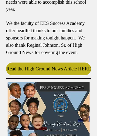
needs were able to accomplish this school
year.
We the faculty of EES Success Academy
offer heartfelt thanks to our families and
sponsors for making tonight happen. We
also thank Reginal Johnson, Sr. of High
Ground News for covering the event.
Read the High Ground News Article HERE