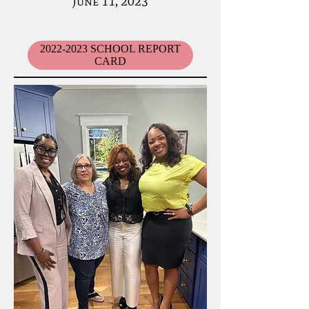
June 11, 2023
2022-2023 SCHOOL REPORT
CARD