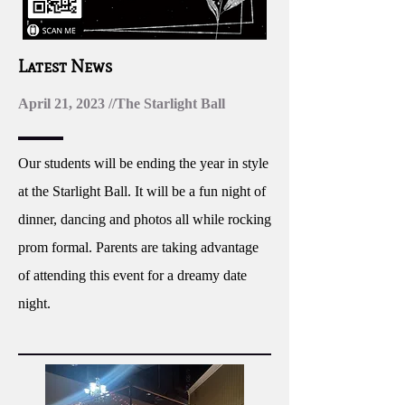
Latest News
April 21, 2023 //The Starlight Ball
Our students will be ending the year in style
at the Starlight Ball. It will be a fun night of
dinner, dancing and photos all while rocking
prom formal. Parents are taking advantage
of attending this event for a dreamy date
night.