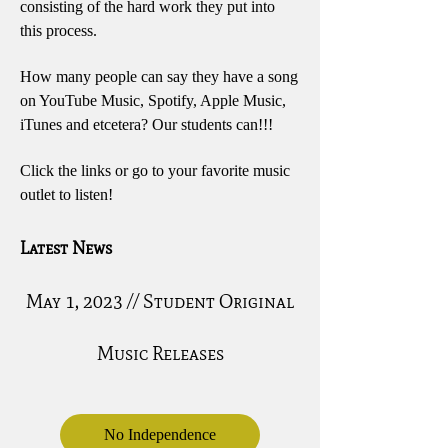
consisting of the hard work they put into
this process.
How many people can say they have a song
on YouTube Music, Spotify, Apple Music,
iTunes and etcetera? Our students can!!!
Click the links or go to your favorite music
outlet to listen!
Latest News
May 1, 2023 // Student Original
Music Releases
No Independence