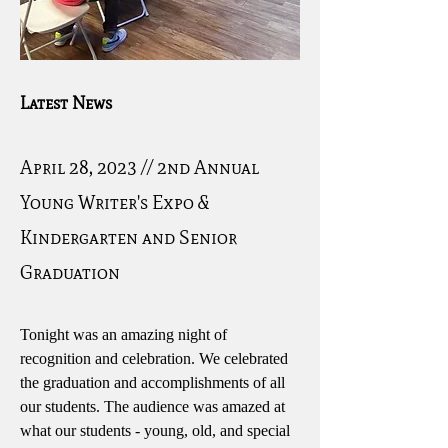
Latest News
April 28, 2023 // 2nd Annual
Young Writer's Expo &
Kindergarten and Senior
Graduation
Tonight was an amazing night of
recognition and celebration. We celebrated
the graduation and accomplishments of all
our students. The audience was amazed at
what our students - young, old, and special