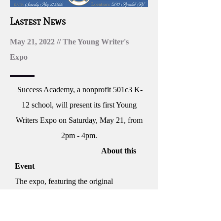
Lastest News
May 21, 2022 // The Young Writer's
Expo
Success Academy, a nonprofit 501c3 K-
12 school, will present its first Young
Writers Expo on Saturday, May 21, from
2pm - 4pm.
About this
Event
The expo, featuring the original
published works of students ages 5 to 17
in grades K-12, will take place at EES’