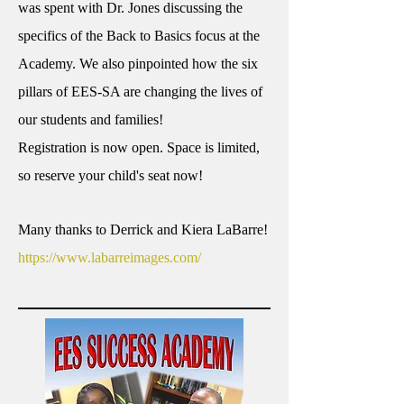
was spent with Dr. Jones discussing the
specifics of the Back to Basics focus at the
Academy. We also pinpointed how the six
pillars of EES-SA are changing the lives of
our students and families!
Registration is now open. Space is limited,
so reserve your child's seat now!
Many thanks to Derrick and Kiera LaBarre!
https://www.labarreimages.com/