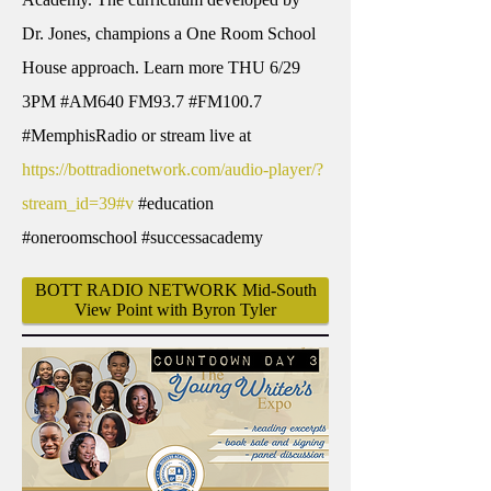
Dr. Jones, champions a One Room School
House approach. Learn more THU 6/29
3PM #AM640 FM93.7 #FM100.7
#MemphisRadio or stream live at
https://bottradionetwork.com/audio-player/?
stream_id=39#v
#education
#oneroomschool #successacademy
BOTT RADIO NETWORK Mid-South
View Point with Byron Tyler