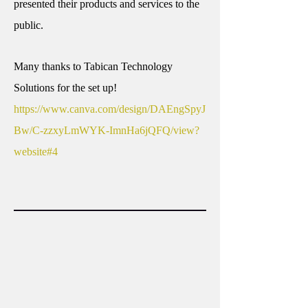
presented their products and services to the
public.
Many thanks to Tabican Technology
Solutions for the set up!
https://www.canva.com/design/DAEngSpyJ
Bw/C-zzxyLmWYK-ImnHa6jQFQ/view?
website#4