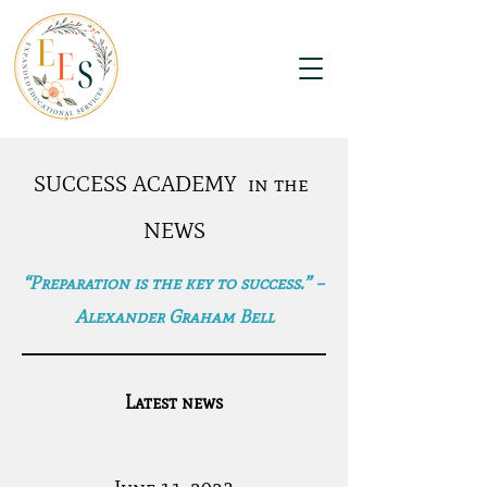
SUCCESS ACADEMY in the
NEWS
“Preparation is the key to success.” –
Alexander Graham Bell
Latest news