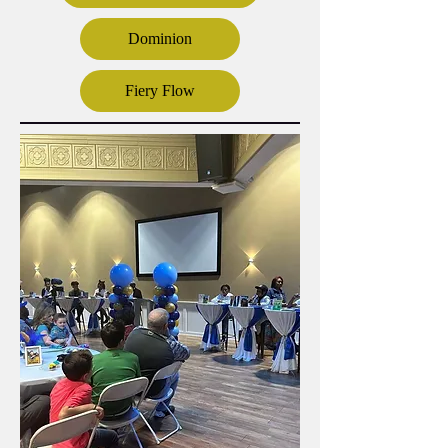
Dominion
Fiery Flow