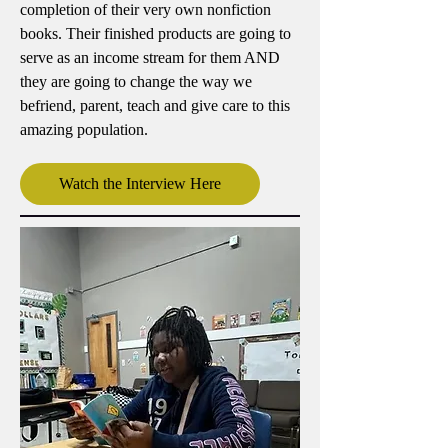
completion of their very own nonfiction
books. Their finished products are going to
serve as an income stream for them AND
they are going to change the way we
befriend, parent, teach and give care to this
amazing population.
Watch the Interview Here