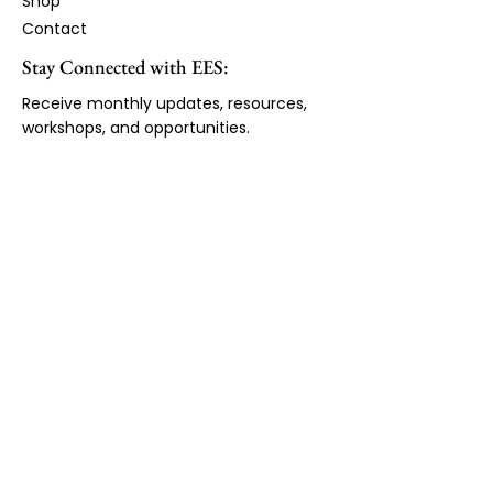
Shop
Contact
Stay Connected with EES:
Receive monthly updates, resources,
workshops, and opportunities.
First Name
Email Address
*
JOIN LIST
Copyright ©2026 by Expanded Educational
Services. All Rights Reserved.
Expanded Educational Services admits students of
any race, religion, national or ethnic origin, disability
sex, or sexual orientation to all of the rights,privileges,