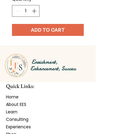
ADD TO CART
Enrichment,
Enhancement, Success
Quick Links:
Home
About EES
Learn​
Consulting
Experiences