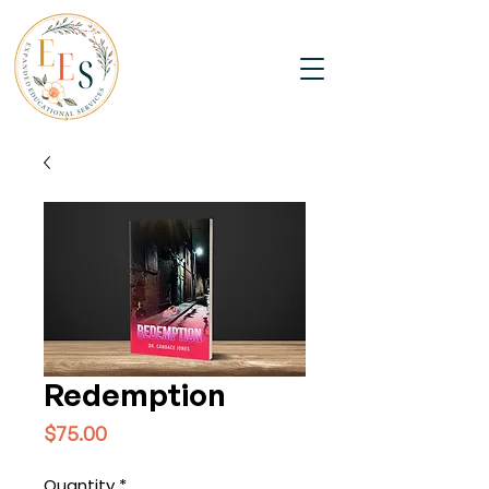
Redemption
Price
$75.00
Quantity
*