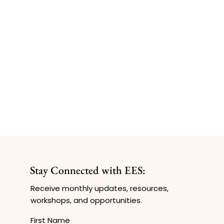
Stay Connected with EES:
Receive monthly updates, resources,
workshops, and opportunities.
First Name