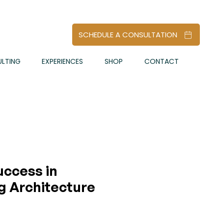
SCHEDULE A CONSULTATION
LTING
EXPERIENCES
SHOP
CONTACT
uccess in
g Architecture