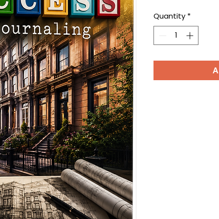
Quantity
*
A