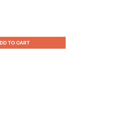
DD TO CART