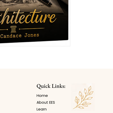
Quick Links:
Home
About EES
Learn​