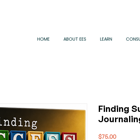
HOME
ABOUT EES
LEARN
CONSU
Finding S
Journalin
Price
$75.00