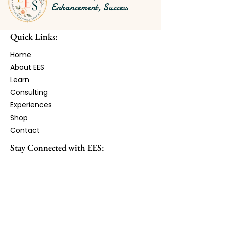
Enhancement, Success
Quick Links:
Home
About EES
Learn​
Consulting
Experiences
Shop
Contact
Stay Connected with EES:
Receive monthly updates, resources,
workshops, and opportunities.
First Name