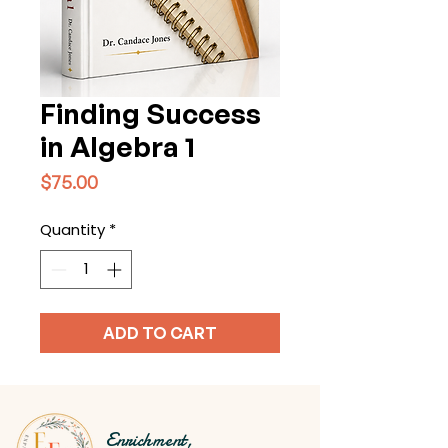
Finding Success
in Algebra 1
Price
$75.00
Quantity
*
ADD TO CART
Enrichment,