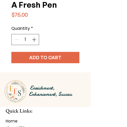
A Fresh Pen
Price
$75.00
Quantity
*
ADD TO CART
Enrichment,
Enhancement, Success
Quick Links:
Home