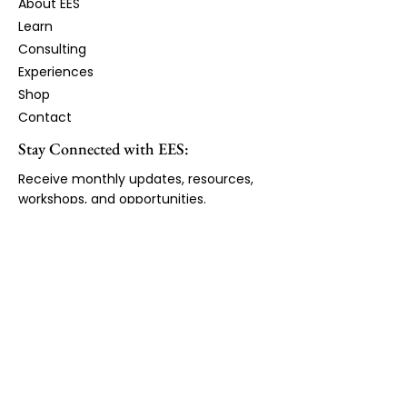
About EES
Learn​
Consulting
Experiences
Shop
Contact
Stay Connected with EES:
Receive monthly updates, resources,
workshops, and opportunities.
First Name
Email Address
*
JOIN LIST