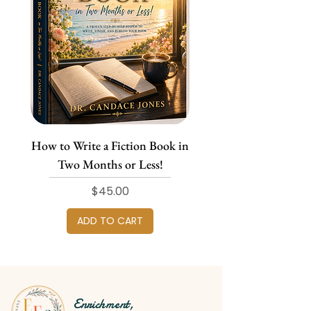
How to Write a Fiction Book in
Two Months or Less!
Price
$45.00
ADD TO CART
Enrichment,