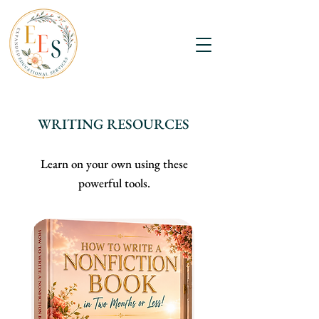
WRITING RESOURCES
Learn on your own using these
powerful tools.