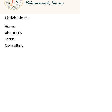
Enhancement, Success
Quick Links:
Home
About EES
Learn​
Consulting
Experiences
Shop
Contact
Stay Connected with EES:
Receive monthly updates, resources,
workshops, and opportunities.
First Name