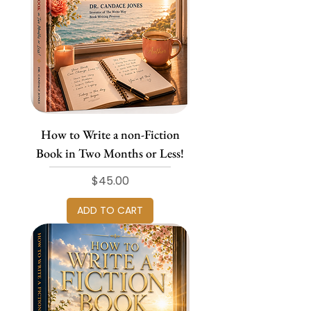
How to Write a non-Fiction
Book in Two Months or Less!
Price
$45.00
ADD TO CART